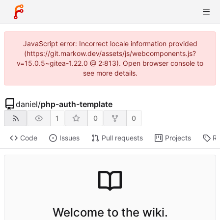
JavaScript error: Incorrect locale information provided
(https://git.markow.dev/assets/js/webcomponents.js?
v=15.0.5~gitea-1.22.0 @ 2:813). Open browser console to
see more details.
daniel
/
php-auth-template
1
0
0
Code
Issues
Pull requests
Projects
Re
Welcome to the wiki.