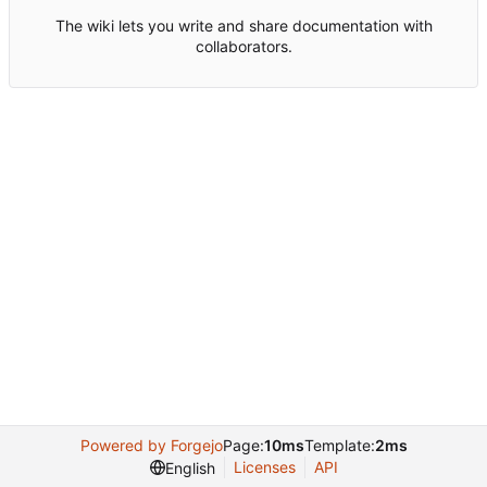
The wiki lets you write and share documentation with
collaborators.
Powered by Forgejo
Page:
10ms
Template:
2ms
Licenses
API
English