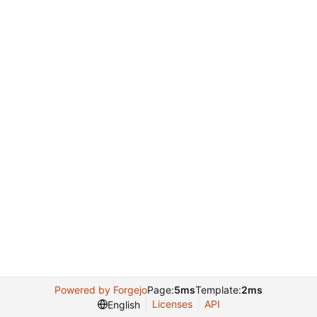
Powered by Forgejo
Page:
5ms
Template:
2ms
Licenses
API
English