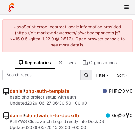
JavaScript error: Incorrect locale information provided
(https://git.markow.dev/assets/js/webcomponents.js?
v=15.0.5~gitea-1.22.0 @ 2:813). Open browser console to
see more details.
Repositories
Users
Organizations
Filter
Sort
daniel
/
php-auth-template
PHP
0
0
basic php project setup with auth
Updated
2026-06-27 06:30:50 +00:00
daniel
/
cloudwatch-to-duckdb
Go
0
0
Pull AWS Cloudwatch Logs directly into DuckDB
Updated
2026-05-26 15:22:06 +00:00