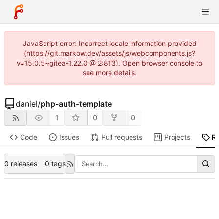
JavaScript error: Incorrect locale information provided
(https://git.markow.dev/assets/js/webcomponents.js?
v=15.0.5~gitea-1.22.0 @ 2:813). Open browser console to
see more details.
daniel
/
php-auth-template
1
0
0
Code
Issues
Pull requests
Projects
R
0 releases
0 tags