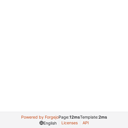
Powered by Forgejo
Page:
12ms
Template:
2ms
Licenses
API
English